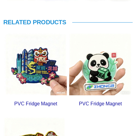
RELATED PRODUCTS
PVC Fridge Magnet
PVC Fridge Magnet