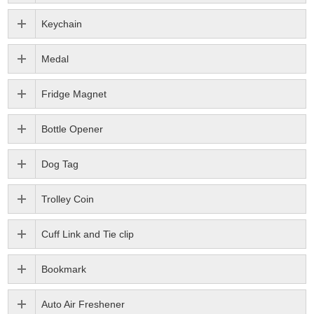
Keychain
Medal
Fridge Magnet
Bottle Opener
Dog Tag
Trolley Coin
Cuff Link and Tie clip
Bookmark
Auto Air Freshener