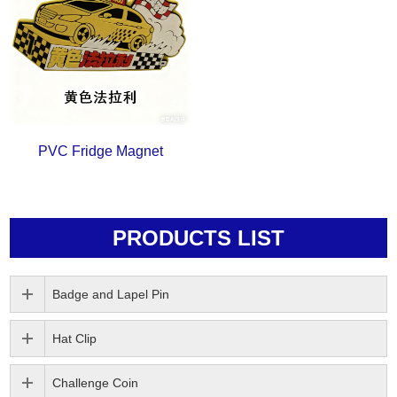
PVC Fridge Magnet
PRODUCTS LIST
Badge and Lapel Pin
Hat Clip
Challenge Coin