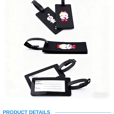
PRODUCT DETAILS