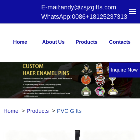
E-mail:
andy@zsjzgifts.com
WhatsApp:
0086+18125237313
Home
About Us
Products
Contacts
Inquire Now
Home
>
Products
>
PVC Gifts