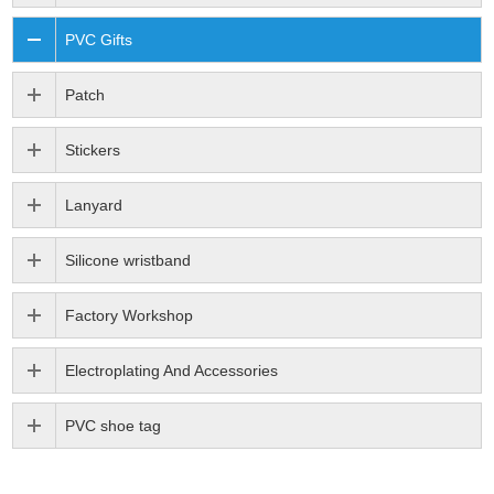
PVC Gifts
Patch
Stickers
Lanyard
Silicone wristband
Factory Workshop
Electroplating And Accessories
PVC shoe tag