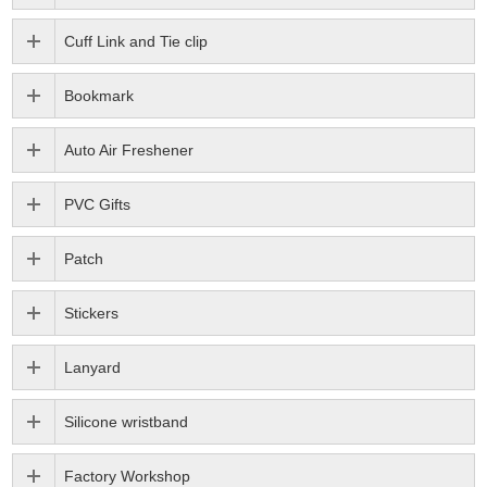
Cuff Link and Tie clip
Bookmark
Auto Air Freshener
PVC Gifts
Patch
Stickers
Lanyard
Silicone wristband
Factory Workshop