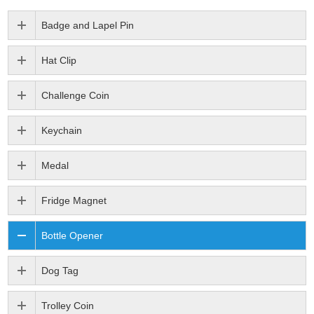
Badge and Lapel Pin
Hat Clip
Challenge Coin
Keychain
Medal
Fridge Magnet
Bottle Opener
Dog Tag
Trolley Coin