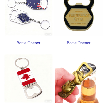
Bottle Opener
Bottle Opener