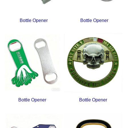
Bottle Opener
Bottle Opener
Bottle Opener
Bottle Opener