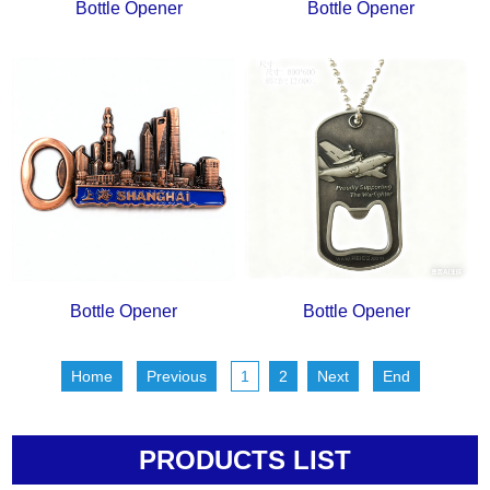
Bottle Opener
Bottle Opener
Bottle Opener
Bottle Opener
Home
Previous
1
2
Next
End
PRODUCTS LIST