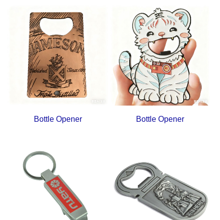
Bottle Opener
Bottle Opener