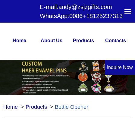
E-mail:
andy@zsjzgifts.com
WhatsApp:
0086+18125237313
Home
About Us
Products
Contacts
Inquire Now
Home
>
Products
>
Bottle Opener
Bottle Opener