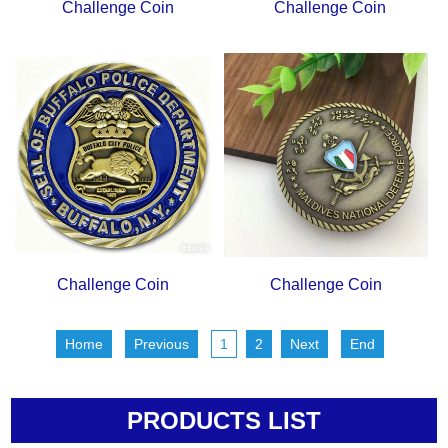
Challenge Coin
Challenge Coin
Challenge Coin
Challenge Coin
Home
Previous
1
2
Next
End
PRODUCTS LIST