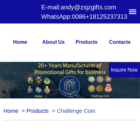
E-mail:
andy@zsjzgifts.com
WhatsApp:
0086+18125237313
Home
About Us
Products
Contacts
Inquire Now
Home
>
Products
>
Challenge Coin
Challenge Coin