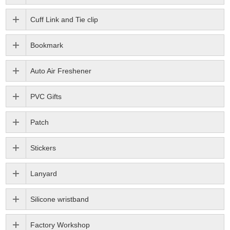
Cuff Link and Tie clip
Bookmark
Auto Air Freshener
PVC Gifts
Patch
Stickers
Lanyard
Silicone wristband
Factory Workshop