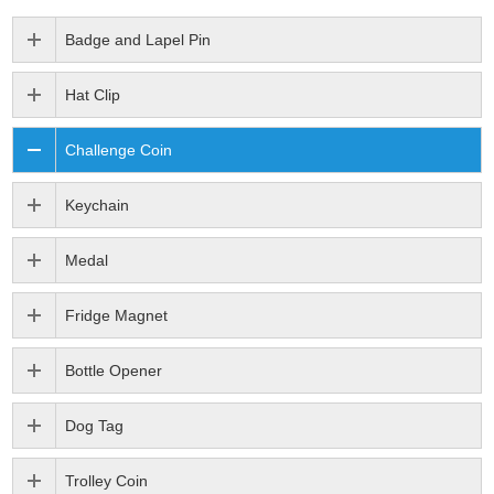
Badge and Lapel Pin
Hat Clip
Challenge Coin
Keychain
Medal
Fridge Magnet
Bottle Opener
Dog Tag
Trolley Coin