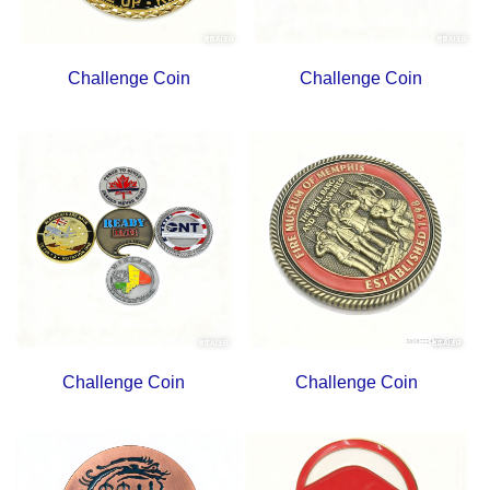
Challenge Coin
Challenge Coin
Challenge Coin
Challenge Coin