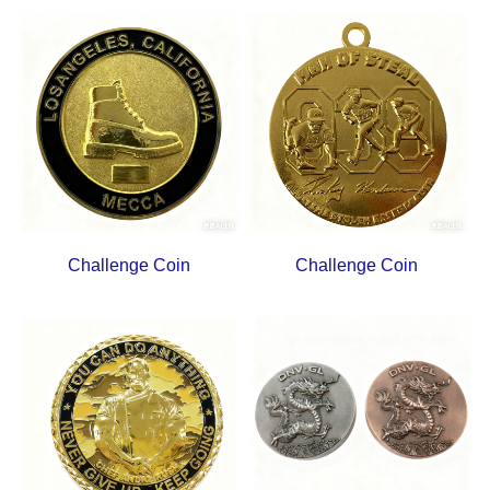
Challenge Coin
Challenge Coin