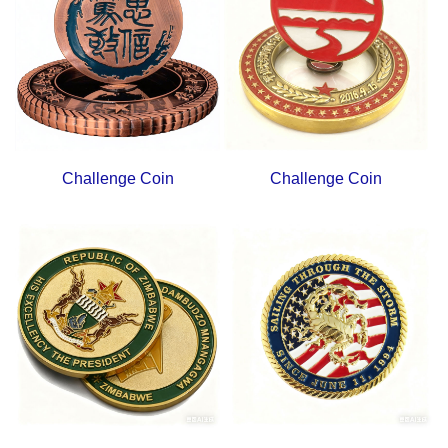
Challenge Coin
Challenge Coin