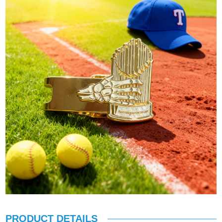
PRODUCT DETAILS