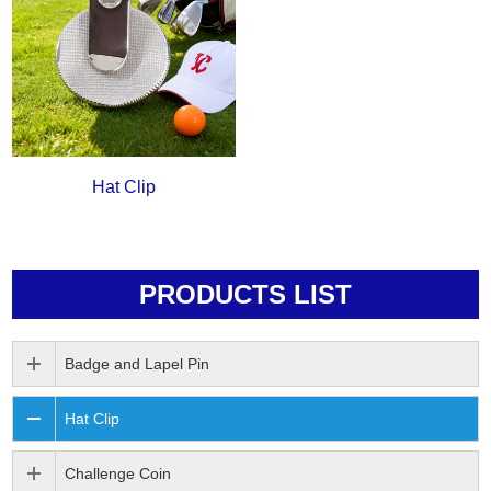
Hat Clip
PRODUCTS LIST
Badge and Lapel Pin
Hat Clip
Challenge Coin