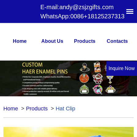
E-mail:
andy@zsjzgifts.com
WhatsApp:
0086+18125237313
Home
About Us
Products
Contacts
Inquire Now
Home
>
Products
>
Hat Clip