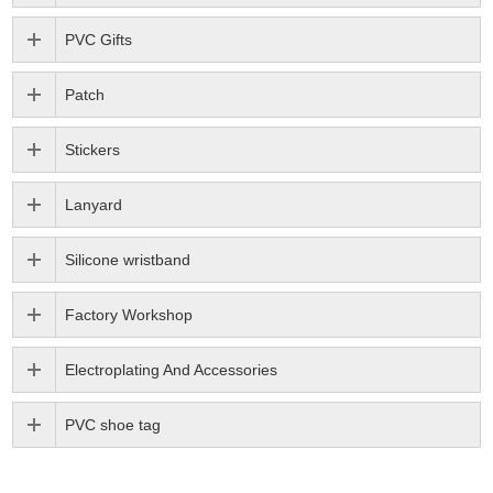
PVC Gifts
Patch
Stickers
Lanyard
Silicone wristband
Factory Workshop
Electroplating And Accessories
PVC shoe tag