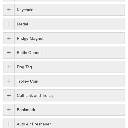
Keychain
Medal
Fridge Magnet
Bottle Opener
Dog Tag
Trolley Coin
Cuff Link and Tie clip
Bookmark
Auto Air Freshener