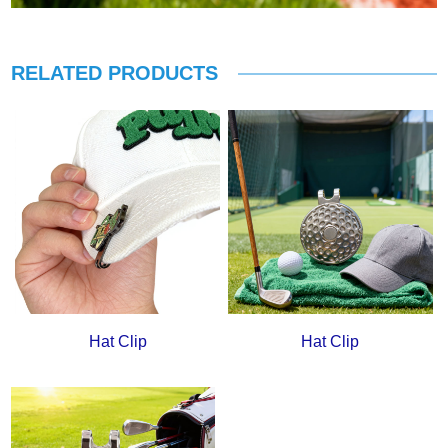
RELATED PRODUCTS
Hat Clip
Hat Clip