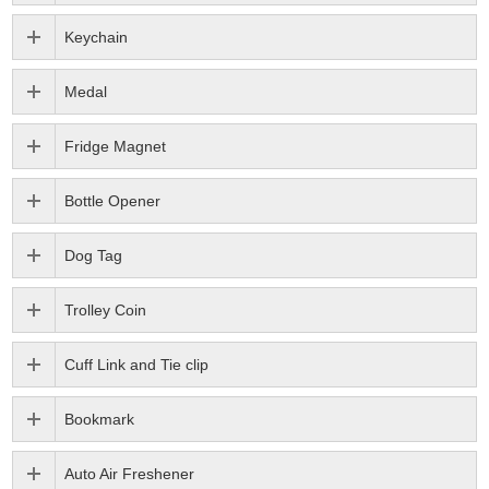
Keychain
Medal
Fridge Magnet
Bottle Opener
Dog Tag
Trolley Coin
Cuff Link and Tie clip
Bookmark
Auto Air Freshener