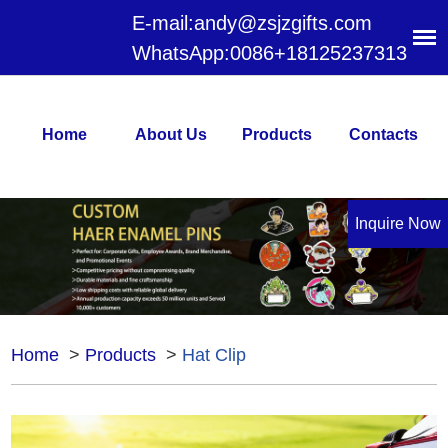
E-mail:
andy@zsjzgifts.com
WhatsApp:
0086+18125237313
Home
About Us
Products
Contacts
Inquire Now
Home
>
Products
>
Hat Clip