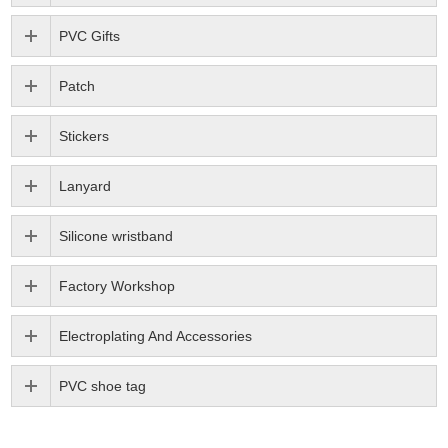
PVC Gifts
Patch
Stickers
Lanyard
Silicone wristband
Factory Workshop
Electroplating And Accessories
PVC shoe tag