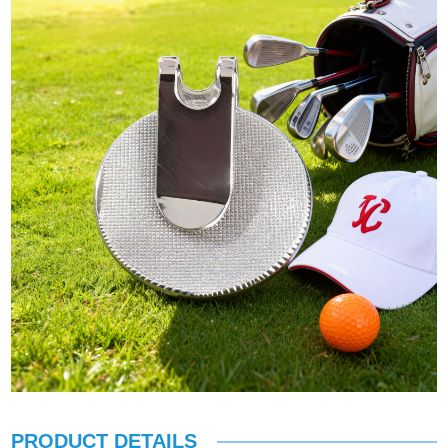
PRODUCT DETAILS