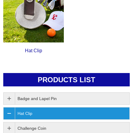
Hat Clip
PRODUCTS LIST
Badge and Lapel Pin
Hat Clip
Challenge Coin