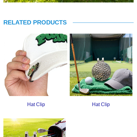
RELATED PRODUCTS
Hat Clip
Hat Clip