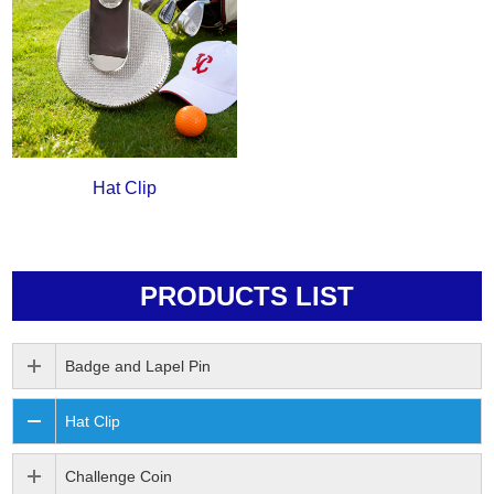
Hat Clip
PRODUCTS LIST
Badge and Lapel Pin
Hat Clip
Challenge Coin