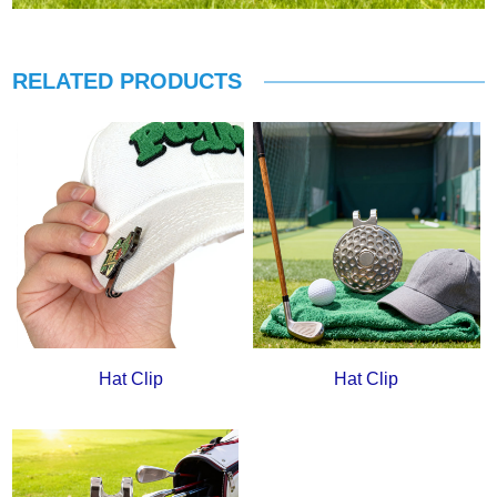
RELATED PRODUCTS
Hat Clip
Hat Clip