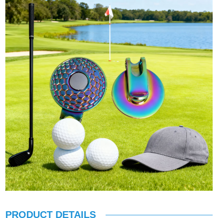
PRODUCT DETAILS