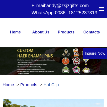
E-mail:
andy@zsjzgifts.com
WhatsApp:
0086+18125237313
Home
About Us
Products
Contacts
Inquire Now
Home
>
Products
>
Hat Clip