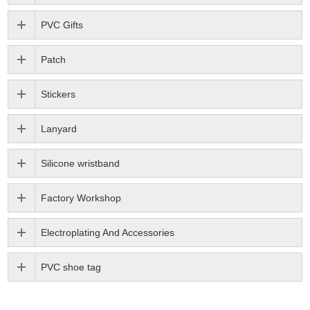
PVC Gifts
Patch
Stickers
Lanyard
Silicone wristband
Factory Workshop
Electroplating And Accessories
PVC shoe tag