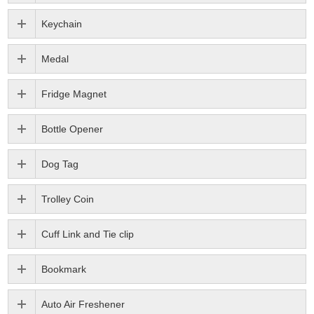
Keychain
Medal
Fridge Magnet
Bottle Opener
Dog Tag
Trolley Coin
Cuff Link and Tie clip
Bookmark
Auto Air Freshener