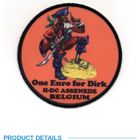
PRODUCT DETAILS