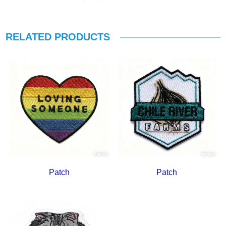
RELATED PRODUCTS
Patch
Patch