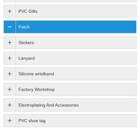
PVC Gifts
Patch
Stickers
Lanyard
Silicone wristband
Factory Workshop
Electroplating And Accessories
PVC shoe tag