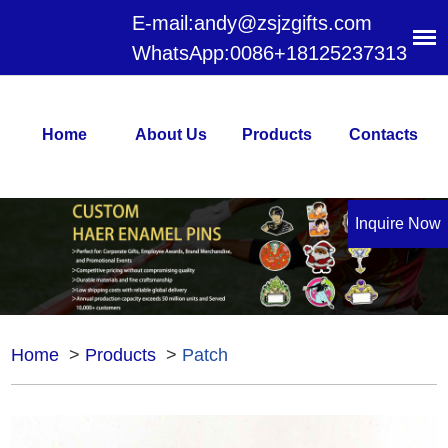
E-mail:
andy@zsjzgifts.com
WhatsApp:
0086+18125237313
Home
About Us
Products
Contacts
Inquire Now
Home
>
Products
>
Patch