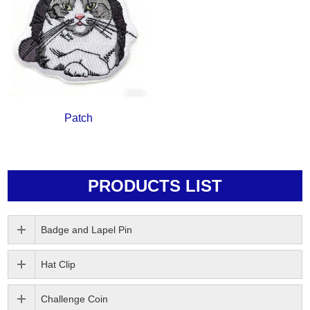
Patch
PRODUCTS LIST
Badge and Lapel Pin
Hat Clip
Challenge Coin