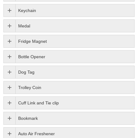
Keychain
Medal
Fridge Magnet
Bottle Opener
Dog Tag
Trolley Coin
Cuff Link and Tie clip
Bookmark
Auto Air Freshener