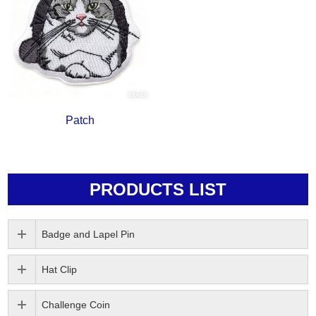
Patch
PRODUCTS LIST
Badge and Lapel Pin
Hat Clip
Challenge Coin