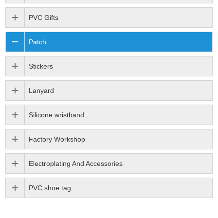
PVC Gifts
Patch
Stickers
Lanyard
Silicone wristband
Factory Workshop
Electroplating And Accessories
PVC shoe tag