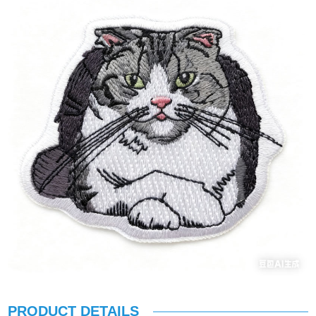
PRODUCT DETAILS