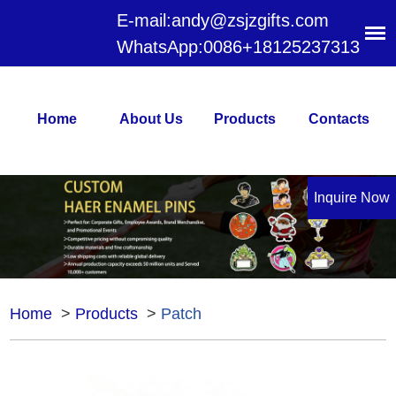
E-mail:
andy@zsjzgifts.com
WhatsApp:
0086+18125237313
Home
About Us
Products
Contacts
Inquire Now
Home
>
Products
>
Patch