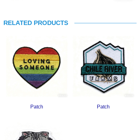
RELATED PRODUCTS
Patch
Patch