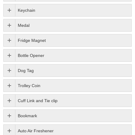
Keychain
Medal
Fridge Magnet
Bottle Opener
Dog Tag
Trolley Coin
Cuff Link and Tie clip
Bookmark
Auto Air Freshener