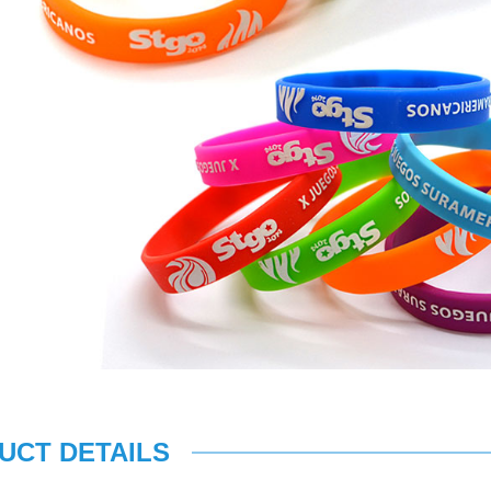
UCT DETAILS