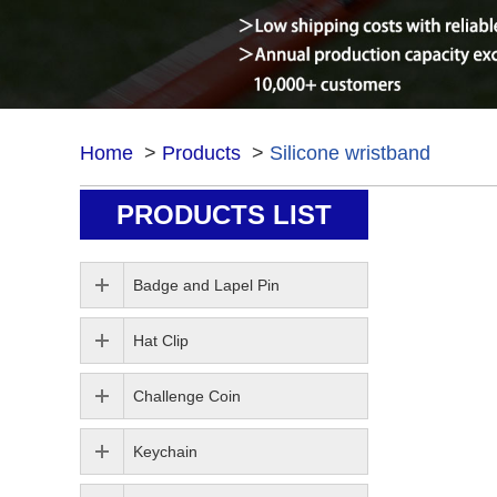
Home
>
Products
>
Silicone wristband
PRODUCTS LIST
Badge and Lapel Pin
Hat Clip
Challenge Coin
Keychain