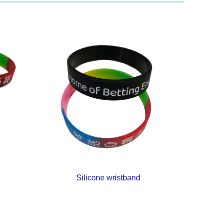
Silicone wristband