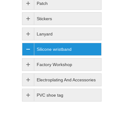
Patch
Stickers
Lanyard
Silicone wristband
Factory Workshop
Electroplating And Accessories
PVC shoe tag