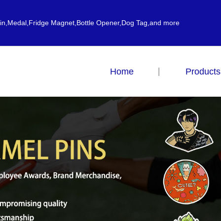
ain,Medal,Fridge Magnet,Bottle Opener,Dog Tag,and more
Home
Products