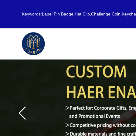
Keywords:Lapel Pin Badge,Hat Clip,Challenge Coin,Keych