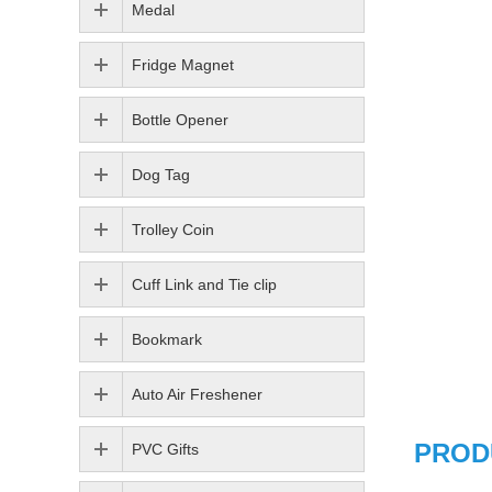
Medal
Fridge Magnet
Bottle Opener
Dog Tag
Trolley Coin
Cuff Link and Tie clip
Bookmark
Auto Air Freshener
PROD
PVC Gifts