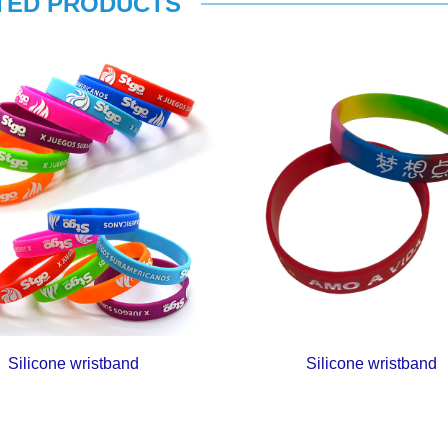
TED PRODUCTS
Silicone wristband
Silicone wristband