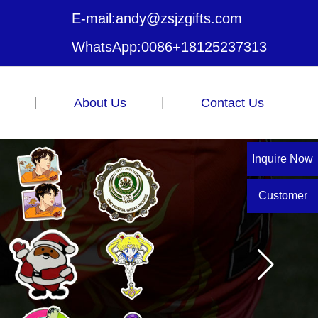
E-mail:
andy@zsjzgifts.com
WhatsApp:
0086+18125237313
About Us
Contact Us
Inquire Now
Customer