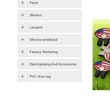
Patch
Stickers
Lanyard
Silicone wristband
Factory Workshop
Electroplating And Accessories
PVC shoe tag