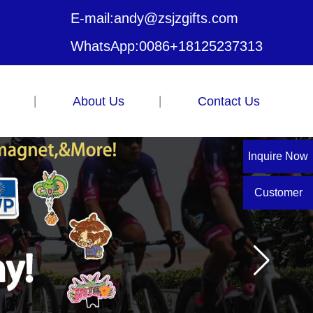
E-mail:
andy@zsjzgifts.com
WhatsApp:
0086+18125237313
About Us
Contact Us
Inquire Now
Customer