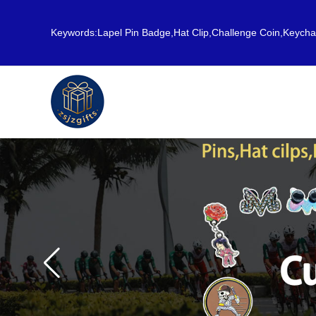
Keywords:Lapel Pin Badge,Hat Clip,Challenge Coin,Keych