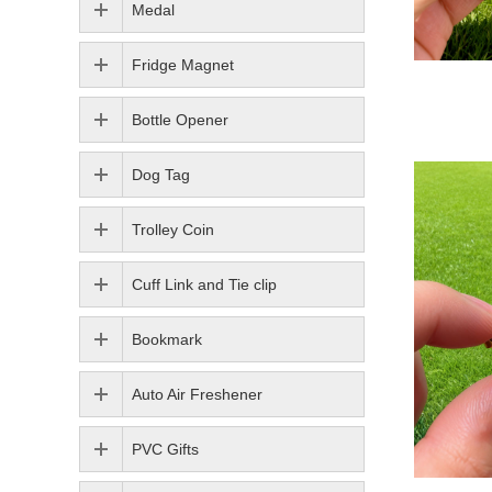
Medal
Fridge Magnet
Bottle Opener
Dog Tag
Trolley Coin
Cuff Link and Tie clip
Bookmark
Auto Air Freshener
PVC Gifts