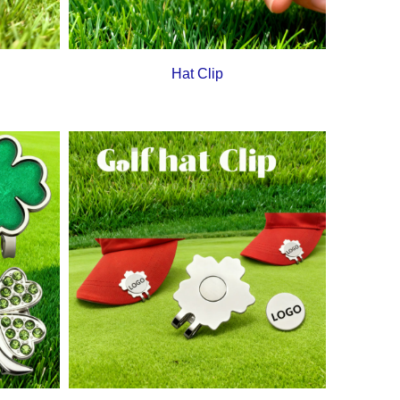
Hat Clip