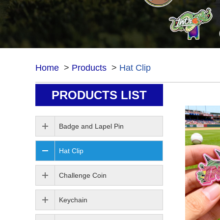
Home
>
Products
>
Hat Clip
PRODUCTS LIST
Hat Clip
Badge and Lapel Pin
Hat Clip
Challenge Coin
Keychain