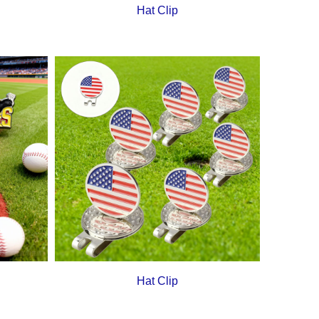
Hat Clip
Hat Clip