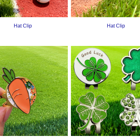
Hat Clip
Hat Clip