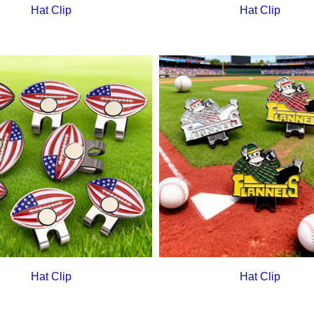
Hat Clip
Hat Clip
Hat Clip
Hat Clip