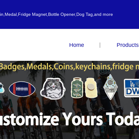
ain,Medal,Fridge Magnet,Bottle Opener,Dog Tag,and more
Home
Products